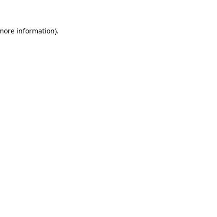
 more information).