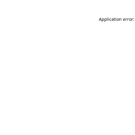
Application error: