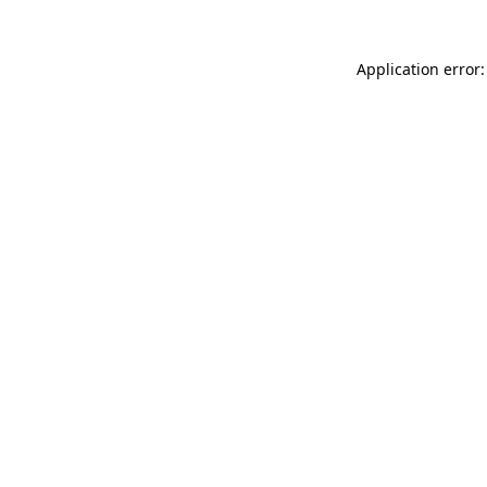
Application error: