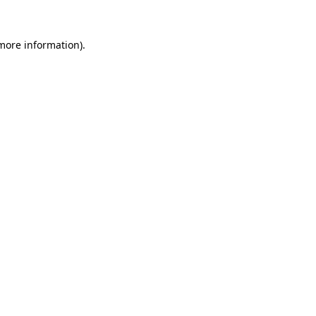
 more information).