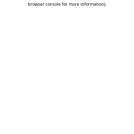
browser console for more information).