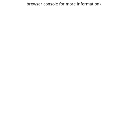
browser console for more information).