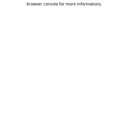
browser console for more information).