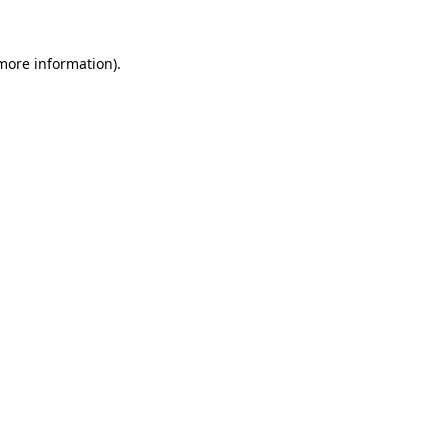
 more information).