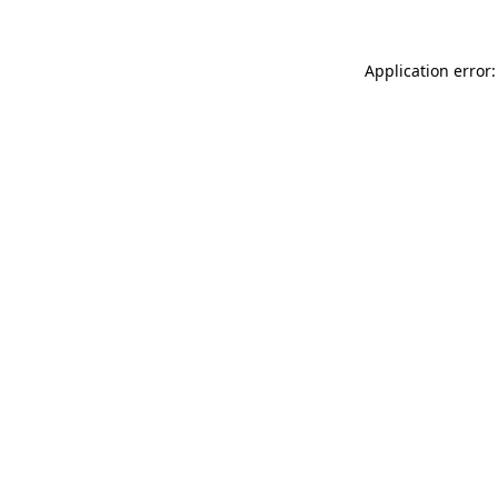
Application error: