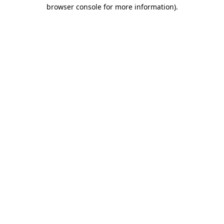
browser console for more information).