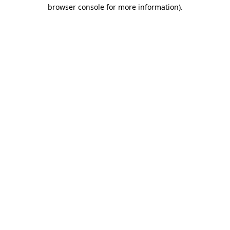
browser console for more information).