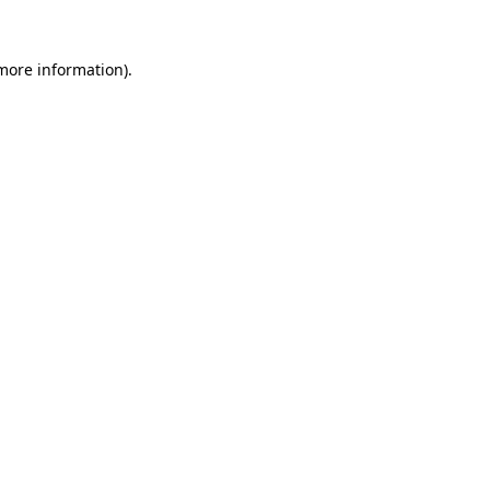
 more information).