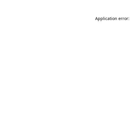
Application error: