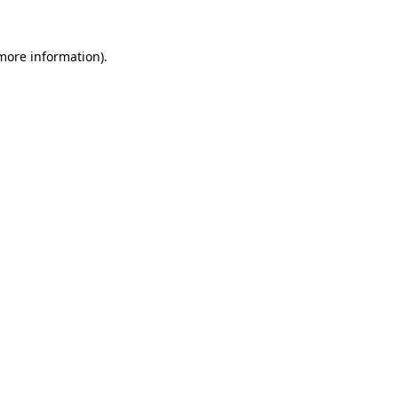
 more information).