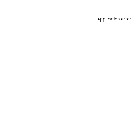
Application error: