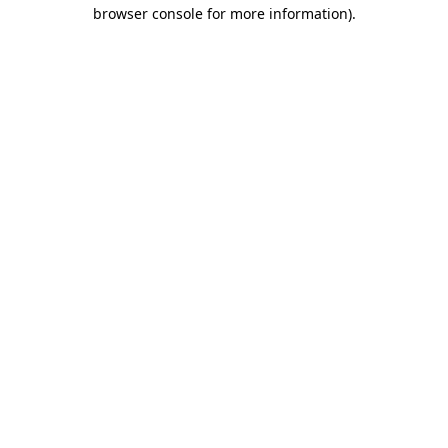
browser console for more information).