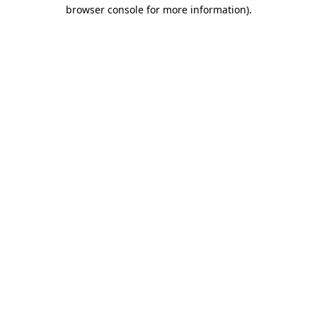
browser console for more information).