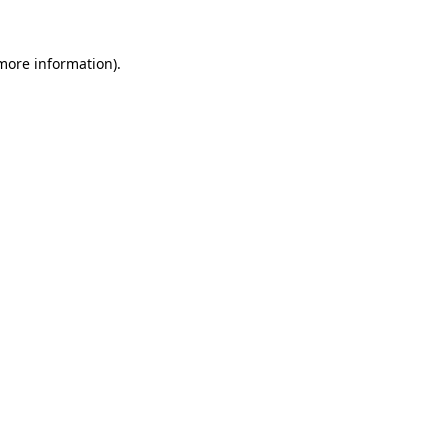
 more information).