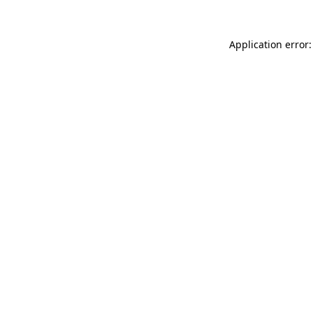
Application error: