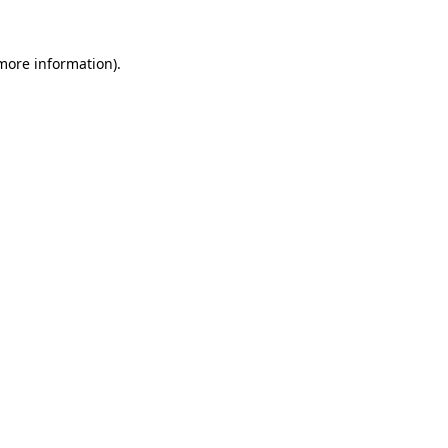
 more information).