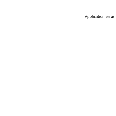
Application error: