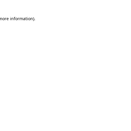
 more information).