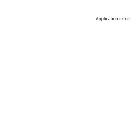
Application error: